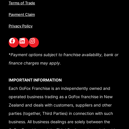
Terms of Trade
Payment Claim
Privacy Policy
Facebook
LinkedIn
GoFox Instagram
*
Payment options subject to franchise availability,
bank or
finance charges may apply.
IMPORTANT INFORMATION
Each GoFox Franchise is an independently owned and
operated business trading as a GoFox franchise in New
Zealand and deals with customers, suppliers and other
parties (together, Third Parties) in connection with such
business. All business dealings are solely between the