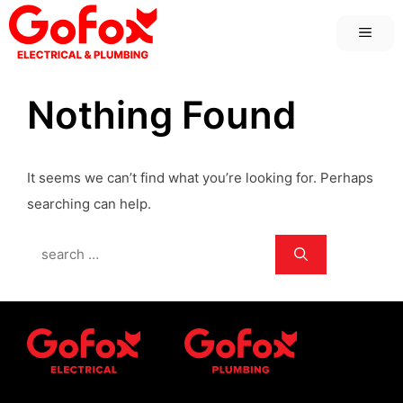
Skip
MEN
to
content
Nothing Found
It seems we can’t find what you’re looking for. Perhaps
searching can help.
Search
for: