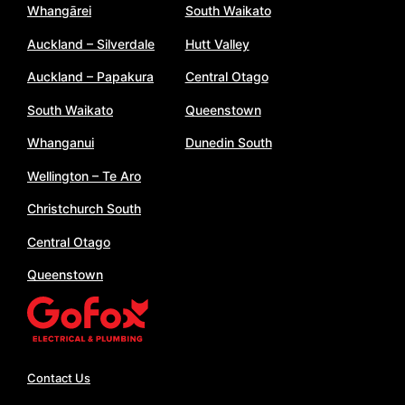
Whangārei
South Waikato
Auckland – Silverdale
Hutt Valley
Auckland – Papakura
Central Otago
South Waikato
Queenstown
Whanganui
Dunedin South
Wellington – Te Aro
Christchurch South
Central Otago
Queenstown
Contact Us