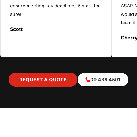
ensure meeting key deadlines. 5 stars for
ASAP. V
sure!
would 
team if
Scott
Cherr
REQUEST A QUOTE
09 438 4591