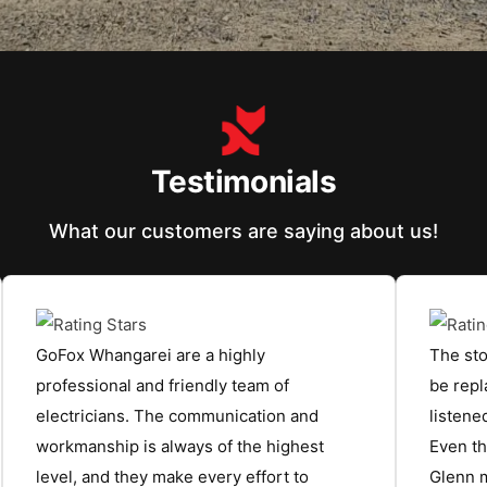
Testimonials
What our customers are saying about us!
GoFox Whangarei are a highly
The sto
professional and friendly team of
be repl
electricians. The communication and
listen
workmanship is always of the highest
Even th
level, and they make every effort to
Glenn m