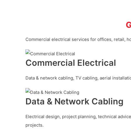
G
Commercial electrical services for offices, retail, h
Commercial Electrical
Data & network cabling, TV cabling, aerial installa
Data & Network Cabling
Electrical design, project planning, technical advic
projects.