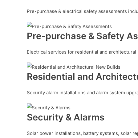
Pre-purchase & electrical safety assessments includ
Pre-purchase & Safety A
Electrical services for residential and architectural 
Residential and Architect
Security alarm installations and alarm system upg
Security & Alarms
Solar power installations, battery systems, solar r