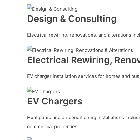
Design & Consulting
Electrical rewiring, renovations, and alterations i
Electrical Rewiring, Reno
EV charger installation services for homes and bus
EV Chargers
Heat pump and air conditioning installations includ
commercial properties.