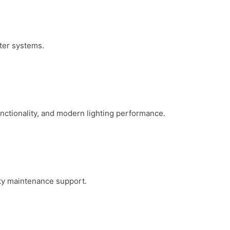
ater systems.
functionality, and modern lighting performance.
erty maintenance support.