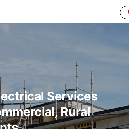
t
ctrical Services
ommercial, Rural
ents