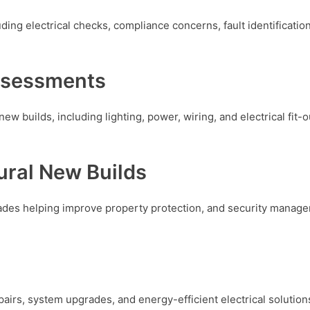
ing electrical checks, compliance concerns, fault identification
ssessments
new builds, including lighting, power, wiring, and electrical fit-o
ural New Builds
rades helping improve property protection, and security manage
epairs, system upgrades, and energy-efficient electrical soluti