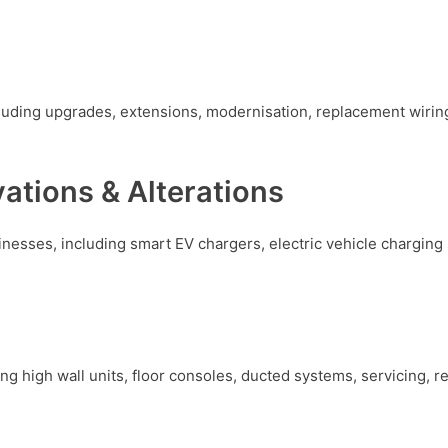
ncluding upgrades, extensions, modernisation, replacement wirin
vations & Alterations
inesses, including smart EV chargers, electric vehicle charging
ing high wall units, floor consoles, ducted systems, servicing, 