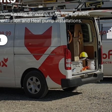
 home wiring, Rewiring, Lighting upgrades,
entilation and Heat pump installations.
1