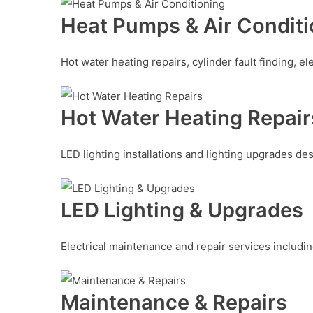
Heat Pumps & Air Conditi
Hot water heating repairs, cylinder fault finding, e
Hot Water Heating Repair
LED lighting installations and lighting upgrades des
LED Lighting & Upgrades
Electrical maintenance and repair services includin
Maintenance & Repairs