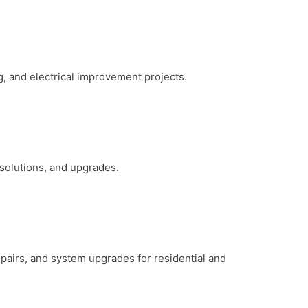
g, and electrical improvement projects.
 solutions, and upgrades.
repairs, and system upgrades for residential and