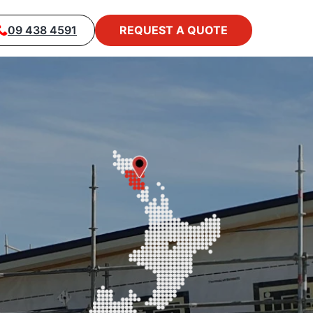
09 438 4591
REQUEST A QUOTE