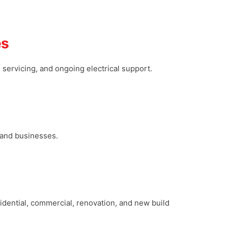
es
g, servicing, and ongoing electrical support.
s and businesses.
esidential, commercial, renovation, and new build