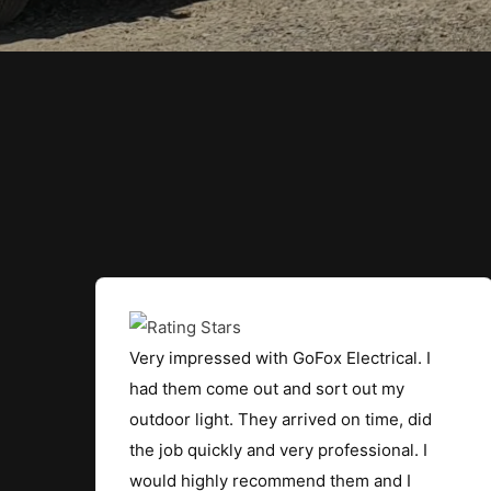
Very impressed with GoFox Electrical. I
had them come out and sort out my
outdoor light. They arrived on time, did
the job quickly and very professional. I
would highly recommend them and I