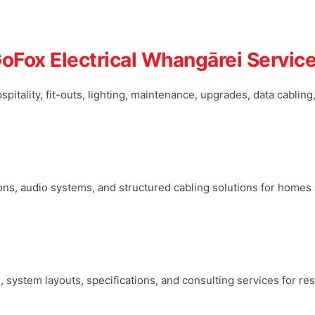
oFox Electrical Whangārei Servic
ospitality, fit-outs, lighting, maintenance, upgrades, data cablin
tions, audio systems, and structured cabling solutions for home
e, system layouts, specifications, and consulting services for r