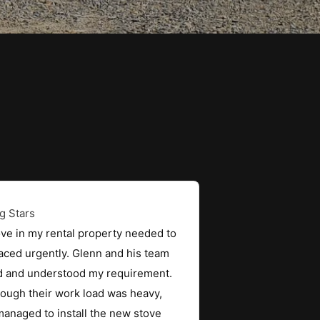
ve in my rental property needed to
aced urgently. Glenn and his team
ed and understood my requirement.
ough their work load was heavy,
anaged to install the new stove