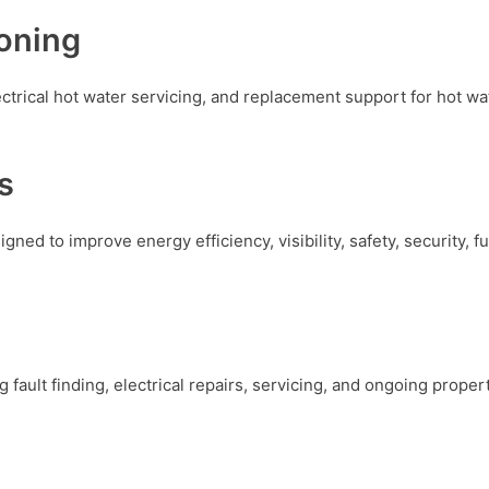
oning
lectrical hot water servicing, and replacement support for hot w
s
igned to improve energy efficiency, visibility, safety, security, 
g fault finding, electrical repairs, servicing, and ongoing prop