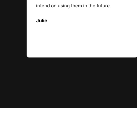
intend on using them in the future.
Julie