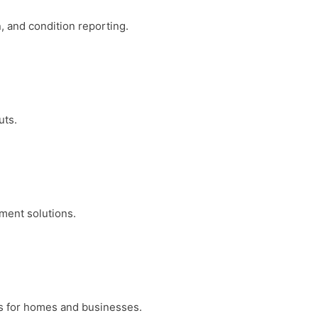
, and condition reporting.
uts.
ment solutions.
ons for homes and businesses.