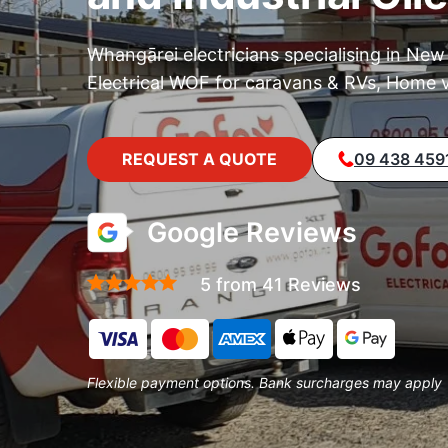
Whangārei electricians specialising in New
Electrical WOF for caravans & RVs, Home v
REQUEST A QUOTE
09 438 459
Google Reviews
5 from 41 Reviews
Flexible payment options. Bank surcharges may apply