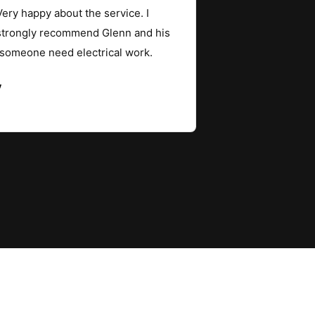
ery happy about the service. I
strongly recommend Glenn and his
 someone need electrical work.
y