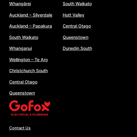
Whangārei
South Waikato
Auckland – Silverdale
Hutt Valley
Auckland – Papakura
Central Otago
South Waikato
Queenstown
Whanganui
Dunedin South
Wellington – Te Aro
Christchurch South
Central Otago
Queenstown
Contact Us