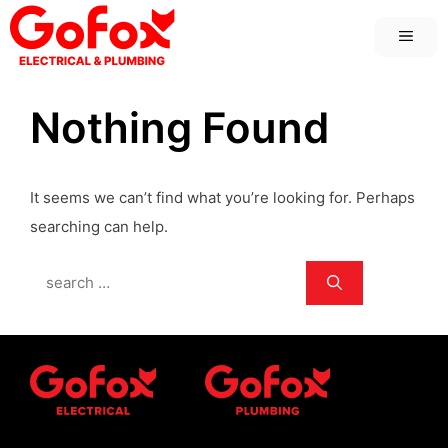
Skip
MEN
to
content
Nothing Found
It seems we can’t find what you’re looking for. Perhaps
searching can help.
Search
for: