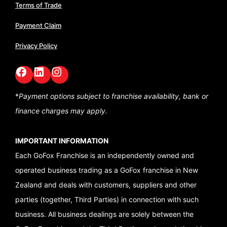
Terms of Trade
Payment Claim
Privacy Policy
Facebook
LinkedIn
GoFox Instagram
*
Payment options subject to franchise availability,
bank or
finance charges may apply.
IMPORTANT INFORMATION
Each GoFox Franchise is an independently owned and
operated business trading as a GoFox franchise in New
Zealand and deals with customers, suppliers and other
parties (together, Third Parties) in connection with such
business. All business dealings are solely between the