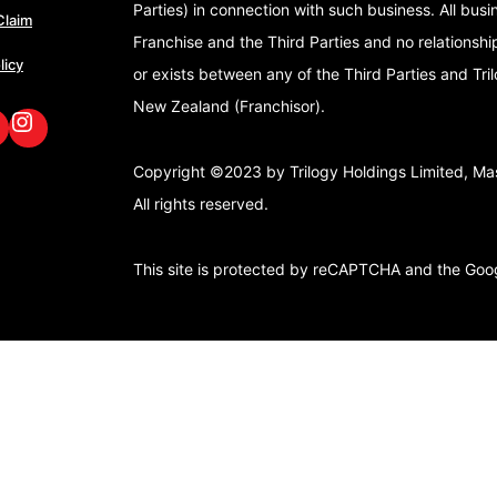
Parties) in connection with such business. All bus
Claim
Franchise and the Third Parties and no relationshi
licy
or exists between any of the Third Parties and Tri
New Zealand (Franchisor).
book
nkedIn
GoFox Instagram
Copyright ©2023 by Trilogy Holdings Limited, Mast
All rights reserved.
This site is protected by reCAPTCHA and the Go