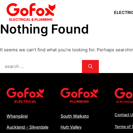
Skip
ELECTRI
to
content
Nothing Found
WHANGĀ
AUCKLAN
It seems we can’t find what you’re looking for. Perhaps searchi
SILVERD
AUCKLAN
Search
PAPAKU
for:
SOUTH 
WHANGA
WELLING
Contact 
Whangārei
South Waikato
Terms of 
Auckland – Silverdale
Hutt Valley