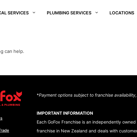
CAL SERVICES
PLUMBING SERVICES
LOCATIONS
REI
SOUTH WAIKATO
CHRISTCHURCH
CENTRA
SOUTH
D –
HUTT VALLEY
QUEEN
ng can help.
ALE
CENTRAL OTAGO
DUNEDI
D –
QUEENSTOWN
RA
WAIKATO
NUI
*
Payment options subject to franchise availability
TON – TE ARO
IMPORTANT INFORMATION
Us
Each GoFox Franchise is an independently owned 
Trade
franchise in New Zealand and deals with customers