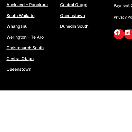
Auckland – Papakura
Central Otago
Payment 
South Waikato
Queenstown
Privacy Po
Whanganui
Dunedin South
Face
Li
Wellington – Te Aro
Christchurch South
Central Otago
Queenstown