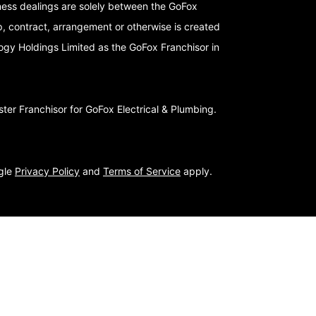
iness dealings are solely between the GoFox
p, contract, arrangement or otherwise is created
logy Holdings Limited as the GoFox Franchisor in
er Franchisor for GoFox Electrical & Plumbing.
ogle
Privacy Policy
and
Terms of Service
apply.