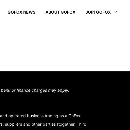
GOFOX NEWS
ABOUT GOFOX
JOIN GOFOX
L OTAGO
STOWN
N SOUTH
,
bank or finance charges may apply.
and operated business trading as a GoFox
, suppliers and other parties (together, Third