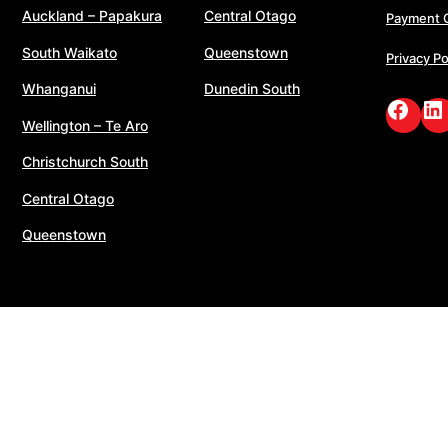
Auckland – Papakura
Central Otago
Payment 
South Waikato
Queenstown
Privacy Po
Whanganui
Dunedin South
Face
Li
Wellington – Te Aro
Christchurch South
Central Otago
Queenstown