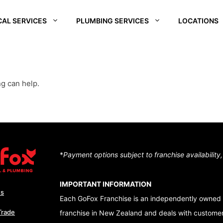
CAL SERVICES
PLUMBING SERVICES
LOCATIONS
REI
SOUTH WAIKATO
CHRISTCHURCH
CENTRA
SOUTH
D –
HUTT VALLEY
QUEEN
ng can help.
ALE
CENTRAL OTAGO
DUNEDI
D –
QUEENSTOWN
RA
WAIKATO
NUI
*
Payment options subject to franchise availability
TON – TE ARO
IMPORTANT INFORMATION
Us
Each GoFox Franchise is an independently owned 
Trade
franchise in New Zealand and deals with customers