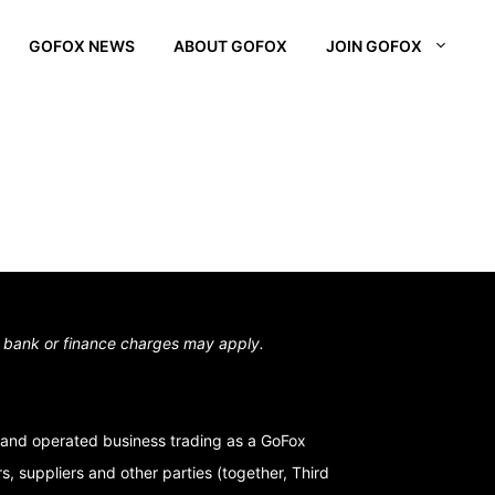
GOFOX NEWS
ABOUT GOFOX
JOIN GOFOX
L OTAGO
STOWN
N SOUTH
,
bank or finance charges may apply.
and operated business trading as a GoFox
, suppliers and other parties (together, Third