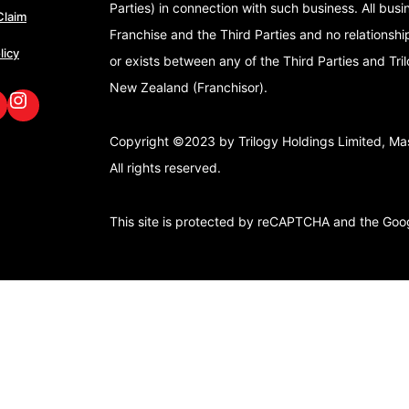
Parties) in connection with such business. All bus
Claim
Franchise and the Third Parties and no relationshi
licy
or exists between any of the Third Parties and Tri
New Zealand (Franchisor).
book
nkedIn
GoFox Instagram
Copyright ©2023 by Trilogy Holdings Limited, Mast
All rights reserved.
This site is protected by reCAPTCHA and the Go