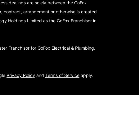
iness dealings are solely between the GoFox
p, contract, arrangement or otherwise is created
logy Holdings Limited as the GoFox Franchisor in
er Franchisor for GoFox Electrical & Plumbing.
ogle
Privacy Policy
and
Terms of Service
apply.