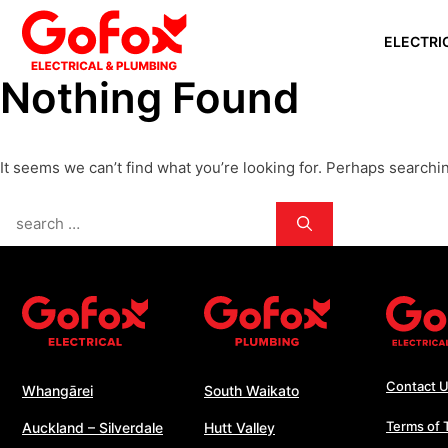
Skip
ELECTRI
to
content
Nothing Found
WHANGĀ
AUCKLAN
It seems we can’t find what you’re looking for. Perhaps searchi
SILVERD
AUCKLAN
Search
PAPAKU
for:
SOUTH 
WHANGA
WELLING
Contact 
Whangārei
South Waikato
Terms of 
Auckland – Silverdale
Hutt Valley