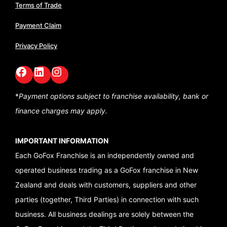
Terms of Trade
Payment Claim
Privacy Policy
Facebook
LinkedIn
GoFox Instagram
*
Payment options subject to franchise availability,
bank or
finance charges may apply.
IMPORTANT INFORMATION
Each GoFox Franchise is an independently owned and
operated business trading as a GoFox franchise in New
Zealand and deals with customers, suppliers and other
parties (together, Third Parties) in connection with such
business. All business dealings are solely between the