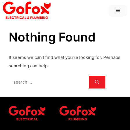
Skip
MEN
to
content
Nothing Found
It seems we can’t find what you’re looking for. Perhaps
searching can help.
Search
for: