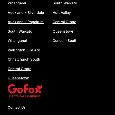
Whangārei
South Waikato
Auckland – Silverdale
Hutt Valley
Auckland – Papakura
Central Otago
South Waikato
Queenstown
Whanganui
Dunedin South
Wellington – Te Aro
Christchurch South
Central Otago
Queenstown
Contact Us