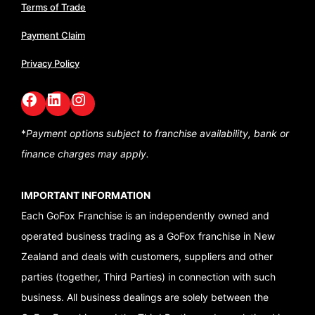
Terms of Trade
Payment Claim
Privacy Policy
Facebook
LinkedIn
GoFox Instagram
*
Payment options subject to franchise availability,
bank or
finance charges may apply.
IMPORTANT INFORMATION
Each GoFox Franchise is an independently owned and
operated business trading as a GoFox franchise in New
Zealand and deals with customers, suppliers and other
parties (together, Third Parties) in connection with such
business. All business dealings are solely between the