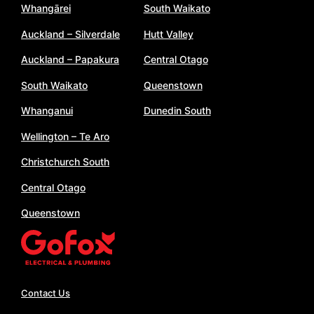
Whangārei
South Waikato
Auckland – Silverdale
Hutt Valley
Auckland – Papakura
Central Otago
South Waikato
Queenstown
Whanganui
Dunedin South
Wellington – Te Aro
Christchurch South
Central Otago
Queenstown
Contact Us