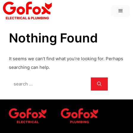
Skip
MEN
to
content
Nothing Found
It seems we can’t find what you’re looking for. Perhaps
searching can help.
Search
for: