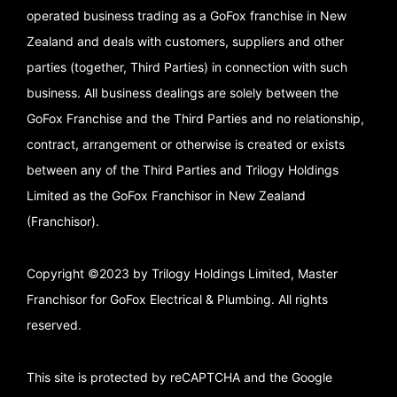
operated business trading as a GoFox franchise in New
Zealand and deals with customers, suppliers and other
parties (together, Third Parties) in connection with such
business. All business dealings are solely between the
GoFox Franchise and the Third Parties and no relationship,
contract, arrangement or otherwise is created or exists
between any of the Third Parties and Trilogy Holdings
Limited as the GoFox Franchisor in New Zealand
(Franchisor).
Copyright ©2023 by Trilogy Holdings Limited, Master
Franchisor for GoFox Electrical & Plumbing. All rights
reserved.
This site is protected by reCAPTCHA and the Google