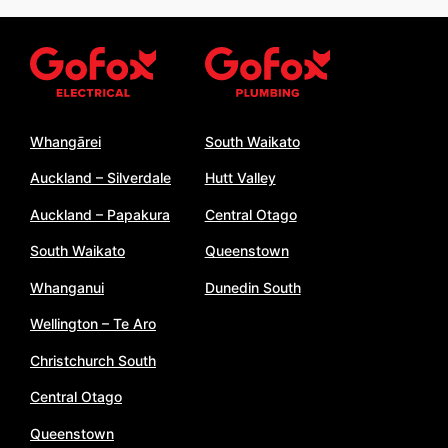
Whangārei
South Waikato
Auckland – Silverdale
Hutt Valley
Auckland – Papakura
Central Otago
South Waikato
Queenstown
Whanganui
Dunedin South
Wellington – Te Aro
Christchurch South
Central Otago
Queenstown