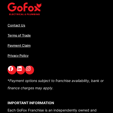
Contact Us
Terms of Trade
Payment Claim
Privacy Policy
Facebook
LinkedIn
GoFox Instagram
*
Payment options subject to franchise availability,
bank or
finance charges may apply.
IMPORTANT INFORMATION
Each GoFox Franchise is an independently owned and