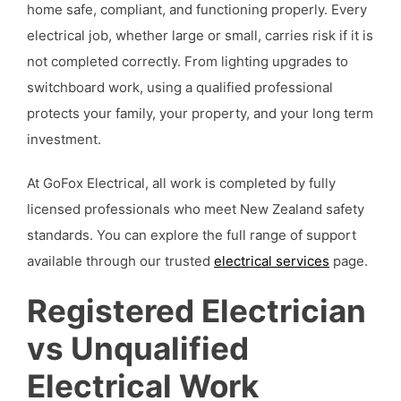
home safe, compliant, and functioning properly. Every
electrical job, whether large or small, carries risk if it is
not completed correctly. From lighting upgrades to
switchboard work, using a qualified professional
protects your family, your property, and your long term
investment.
At GoFox Electrical, all work is completed by fully
licensed professionals who meet New Zealand safety
standards. You can explore the full range of support
available through our trusted
electrical services
page.
Registered Electrician
vs Unqualified
Electrical Work