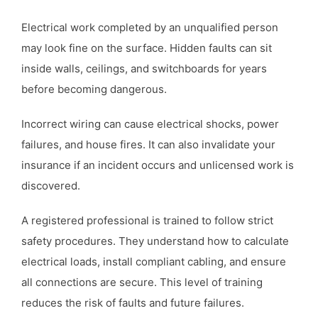
Electrical work completed by an unqualified person
may look fine on the surface. Hidden faults can sit
inside walls, ceilings, and switchboards for years
before becoming dangerous.
Incorrect wiring can cause electrical shocks, power
failures, and house fires. It can also invalidate your
insurance if an incident occurs and unlicensed work is
discovered.
A registered professional is trained to follow strict
safety procedures. They understand how to calculate
electrical loads, install compliant cabling, and ensure
all connections are secure. This level of training
reduces the risk of faults and future failures.