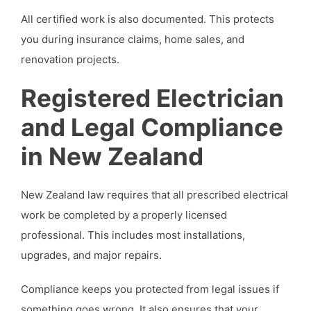
All certified work is also documented. This protects
you during insurance claims, home sales, and
renovation projects.
Registered Electrician
and Legal Compliance
in New Zealand
New Zealand law requires that all prescribed electrical
work be completed by a properly licensed
professional. This includes most installations,
upgrades, and major repairs.
Compliance keeps you protected from legal issues if
something goes wrong. It also ensures that your