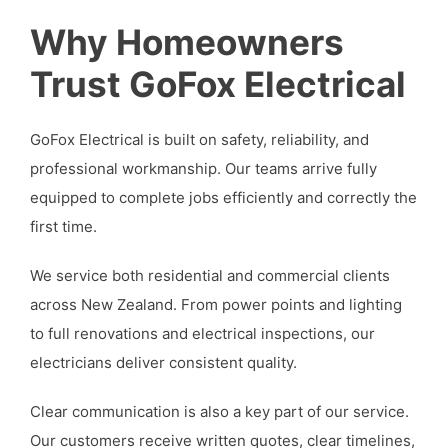
Why Homeowners
Trust GoFox Electrical
GoFox Electrical is built on safety, reliability, and
professional workmanship. Our teams arrive fully
equipped to complete jobs efficiently and correctly the
first time.
We service both residential and commercial clients
across New Zealand. From power points and lighting
to full renovations and electrical inspections, our
electricians deliver consistent quality.
Clear communication is also a key part of our service.
Our customers receive written quotes, clear timelines,