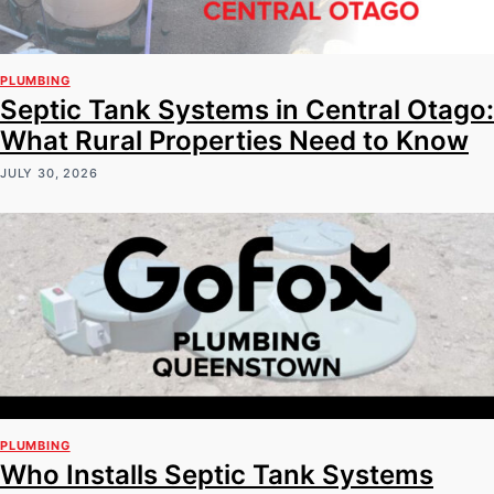
PLUMBING
Septic Tank Systems in Central Otago:
What Rural Properties Need to Know
JULY 30, 2026
PLUMBING
Who Installs Septic Tank Systems