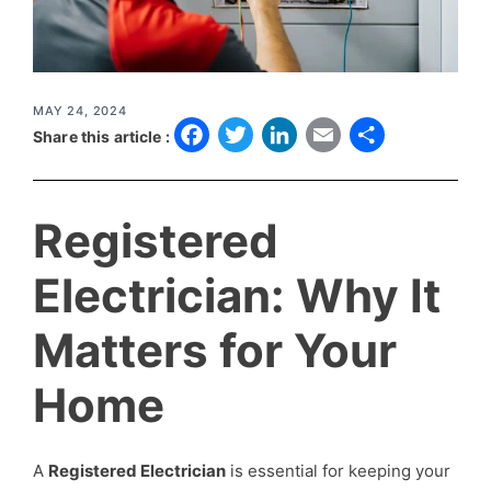
MAY 24, 2024
F
T
L
E
S
Share this article :
a
w
i
m
h
c
it
n
a
a
Registered
e
t
k
il
r
b
e
e
e
Electrician: Why It
o
r
d
Matters for Your
o
I
k
n
Home
A
Registered Electrician
is essential for keeping your