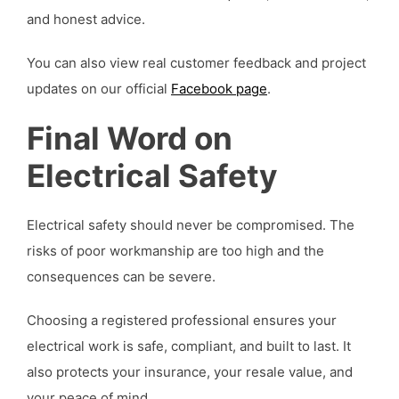
and honest advice.
You can also view real customer feedback and project
updates on our official
Facebook page
.
Final Word on
Electrical Safety
Electrical safety should never be compromised. The
risks of poor workmanship are too high and the
consequences can be severe.
Choosing a registered professional ensures your
electrical work is safe, compliant, and built to last. It
also protects your insurance, your resale value, and
your peace of mind.