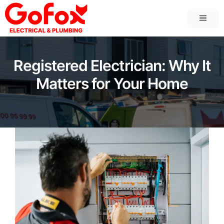
Skip
MEN
to
content
Registered Electrician: Why It
Matters for Your Home