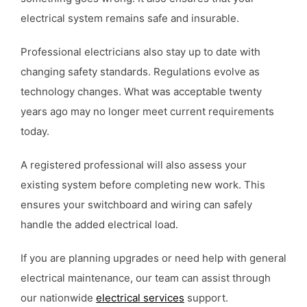
electrical system remains safe and insurable.
Professional electricians also stay up to date with
changing safety standards. Regulations evolve as
technology changes. What was acceptable twenty
years ago may no longer meet current requirements
today.
A registered professional will also assess your
existing system before completing new work. This
ensures your switchboard and wiring can safely
handle the added electrical load.
If you are planning upgrades or need help with general
electrical maintenance, our team can assist through
our nationwide
electrical services
support.