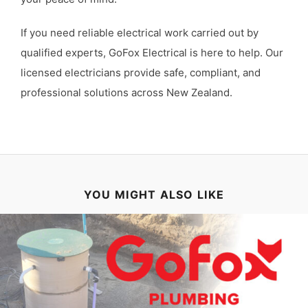
If you need reliable electrical work carried out by
qualified experts, GoFox Electrical is here to help. Our
licensed electricians provide safe, compliant, and
professional solutions across New Zealand.
YOU MIGHT ALSO LIKE