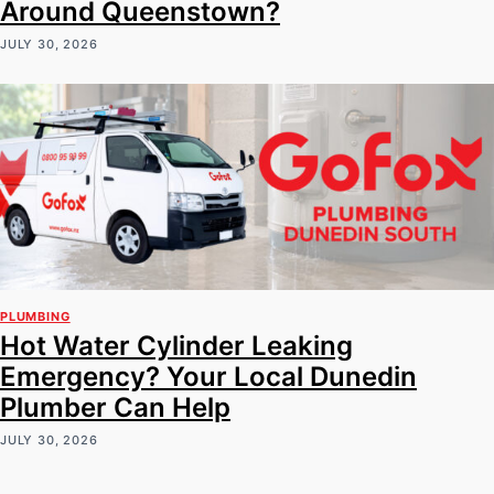
Around Queenstown?
JULY 30, 2026
PLUMBING
Hot Water Cylinder Leaking
Emergency? Your Local Dunedin
Plumber Can Help
JULY 30, 2026