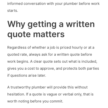
informed conversation with your plumber before work
starts.
Why getting a written
quote matters
Regardless of whether a job is priced hourly or at a
quoted rate, always ask for a written quote before
work begins. A clear quote sets out what is included,
gives you a cost to approve, and protects both parties
if questions arise later.
A trustworthy plumber will provide this without
hesitation. If a quote is vague or verbal only, that is
worth noting before you commit.