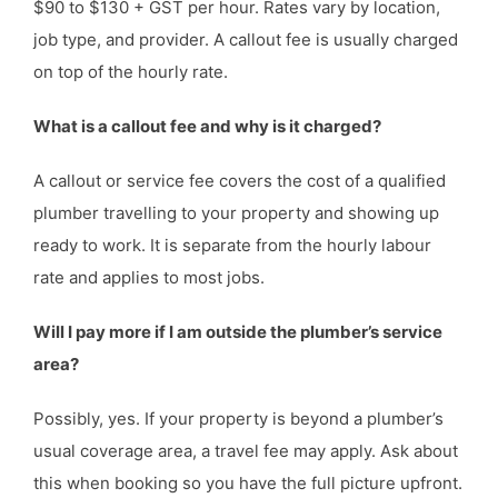
$90 to $130 + GST per hour. Rates vary by location,
job type, and provider. A callout fee is usually charged
on top of the hourly rate.
What is a callout fee and why is it charged?
A callout or service fee covers the cost of a qualified
plumber travelling to your property and showing up
ready to work. It is separate from the hourly labour
rate and applies to most jobs.
Will I pay more if I am outside the plumber’s service
area?
Possibly, yes. If your property is beyond a plumber’s
usual coverage area, a travel fee may apply. Ask about
this when booking so you have the full picture upfront.