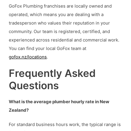
GoFox Plumbing franchises are locally owned and
operated, which means you are dealing with a
tradesperson who values their reputation in your
community. Our team is registered, certified, and
experienced across residential and commercial work.
You can find your local GoFox team at
gofox.nz/locations
.
Frequently Asked
Questions
What is the average plumber hourly rate in New
Zealand?
For standard business hours work, the typical range is