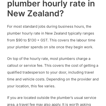
plumber hourly rate in
New Zealand?
For most standard jobs during business hours, the
plumber hourly rate in New Zealand typically ranges
from $90 to $130 + GST. This covers the labour time
your plumber spends on site once they begin work.
On top of the hourly rate, most plumbers charge a
callout or service fee. This covers the cost of getting a
qualified tradesperson to your door, including travel
time and vehicle costs. Depending on the provider and
your location, this fee varies.
If you are located outside the plumber’s usual service
area, a travel fee may also apply. It is worth asking