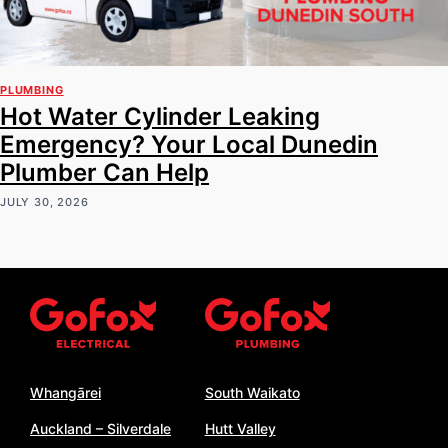
PLUMBING
Hot Water Cylinder Leaking
Emergency? Your Local Dunedin
Plumber Can Help
JULY 30, 2026
Whangārei
South Waikato
Auckland – Silverdale
Hutt Valley