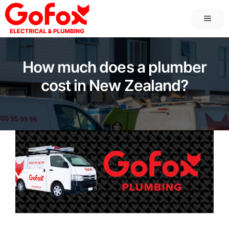
Skip
MEN
to
content
How much does a plumber
cost in New Zealand?