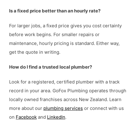
Is a fixed price better than an hourly rate?
For larger jobs, a fixed price gives you cost certainty
before work begins. For smaller repairs or
maintenance, hourly pricing is standard. Either way,
get the quote in writing.
How do I find a trusted local plumber?
Look for a registered, certified plumber with a track
record in your area. GoFox Plumbing operates through
locally owned franchises across New Zealand. Learn
more about our
plumbing services
or connect with us
on
Facebook
and
LinkedIn
.