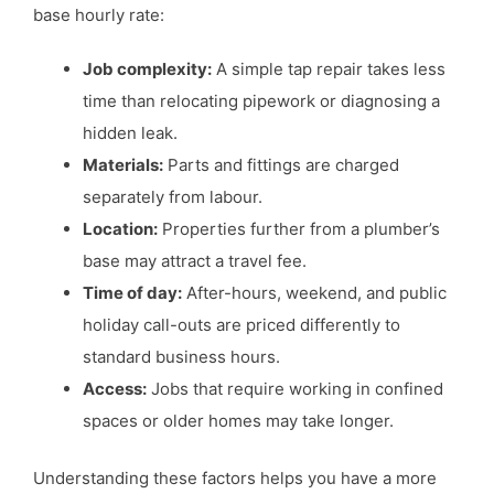
base hourly rate:
Job complexity:
A simple tap repair takes less
time than relocating pipework or diagnosing a
hidden leak.
Materials:
Parts and fittings are charged
separately from labour.
Location:
Properties further from a plumber’s
base may attract a travel fee.
Time of day:
After-hours, weekend, and public
holiday call-outs are priced differently to
standard business hours.
Access:
Jobs that require working in confined
spaces or older homes may take longer.
Understanding these factors helps you have a more