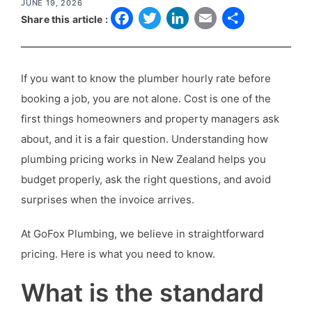
JUNE 19, 2026
F
T
L
E
S
Share this article :
a
w
i
m
h
c
it
n
a
a
If you want to know the plumber hourly rate before
e
t
k
il
r
booking a job, you are not alone. Cost is one of the
b
e
e
e
first things homeowners and property managers ask
o
r
d
about, and it is a fair question. Understanding how
o
I
plumbing pricing works in New Zealand helps you
k
n
budget properly, ask the right questions, and avoid
surprises when the invoice arrives.
At GoFox Plumbing, we believe in straightforward
pricing. Here is what you need to know.
What is the standard