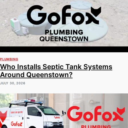
PLUMBING
Who Installs Septic Tank Systems
Around Queenstown?
JULY 30, 2026