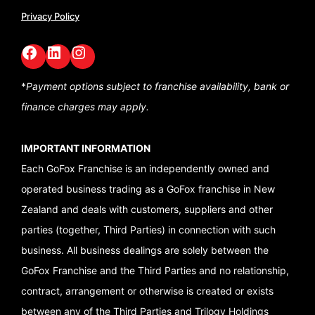
Privacy Policy
Facebook
LinkedIn
GoFox Instagram
*
Payment options subject to franchise availability,
bank or
finance charges may apply.
IMPORTANT INFORMATION
Each GoFox Franchise is an independently owned and
operated business trading as a GoFox franchise in New
Zealand and deals with customers, suppliers and other
parties (together, Third Parties) in connection with such
business. All business dealings are solely between the
GoFox Franchise and the Third Parties and no relationship,
contract, arrangement or otherwise is created or exists
between any of the Third Parties and Trilogy Holdings