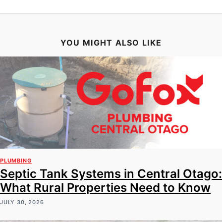
YOU MIGHT ALSO LIKE
PLUMBING
Septic Tank Systems in Central Otago:
What Rural Properties Need to Know
JULY 30, 2026