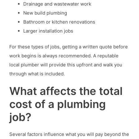
Drainage and wastewater work
New build plumbing
Bathroom or kitchen renovations
Larger installation jobs
For these types of jobs, getting a written quote before
work begins is always recommended. A reputable
local plumber will provide this upfront and walk you
through what is included.
What affects the total
cost of a plumbing
job?
Several factors influence what you will pay beyond the