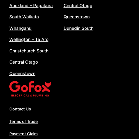
Auckland – Papakura
Central Otago
South Waikato
Queenstown
Whanganui
Dunedin South
Wellington – Te Aro
Christchurch South
Central Otago
Queenstown
Contact Us
Terms of Trade
Payment Claim