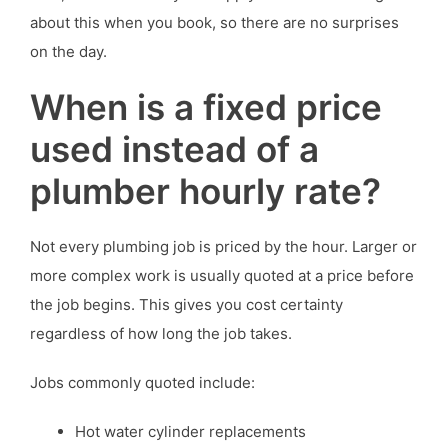
about this when you book, so there are no surprises
on the day.
When is a fixed price
used instead of a
plumber hourly rate?
Not every plumbing job is priced by the hour. Larger or
more complex work is usually quoted at a price before
the job begins. This gives you cost certainty
regardless of how long the job takes.
Jobs commonly quoted include:
Hot water cylinder replacements