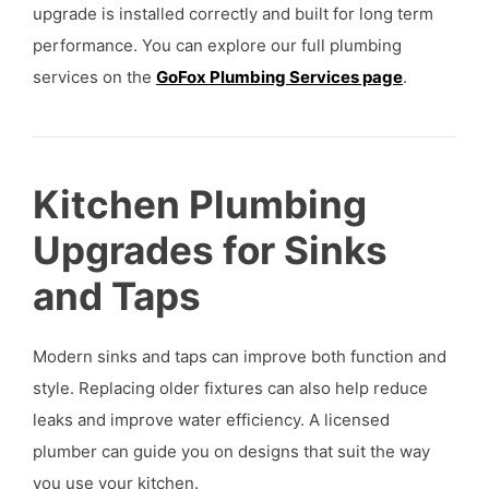
upgrade is installed correctly and built for long term
performance. You can explore our full plumbing
services on the
GoFox Plumbing Services page
.
Kitchen Plumbing
Upgrades for Sinks
and Taps
Modern sinks and taps can improve both function and
style. Replacing older fixtures can also help reduce
leaks and improve water efficiency. A licensed
plumber can guide you on designs that suit the way
you use your kitchen.