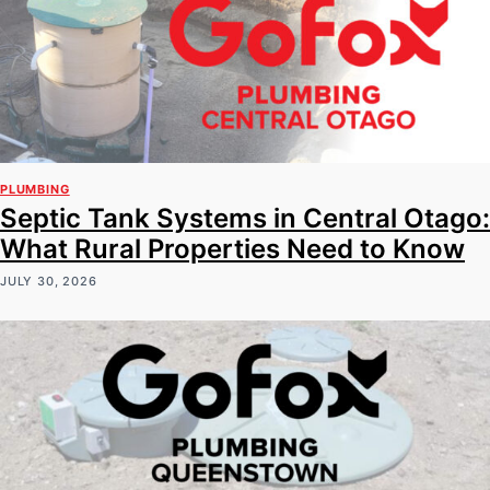
PLUMBING
Septic Tank Systems in Central Otago:
What Rural Properties Need to Know
JULY 30, 2026