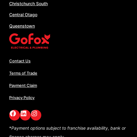
Christchurch South
Central Otago
Queenstown
Contact Us
Terms of Trade
Payment Claim
Privacy Policy
Facebook
LinkedIn
GoFox Instagram
*
Payment options subject to franchise availability,
bank or
finance charges may apply.