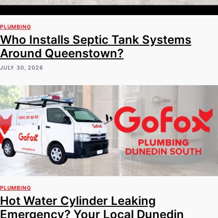
PLUMBING
Who Installs Septic Tank Systems
Around Queenstown?
JULY 30, 2026
PLUMBING
Hot Water Cylinder Leaking
Emergency? Your Local Dunedin