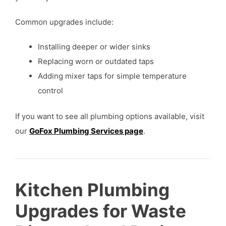
Common upgrades include:
Installing deeper or wider sinks
Replacing worn or outdated taps
Adding mixer taps for simple temperature
control
If you want to see all plumbing options available, visit
our
GoFox Plumbing Services page
.
Kitchen Plumbing
Upgrades for Waste