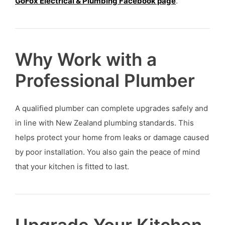
GoFox Electrical & Plumbing Facebook page
.
Why Work with a
Professional Plumber
A qualified plumber can complete upgrades safely and
in line with New Zealand plumbing standards. This
helps protect your home from leaks or damage caused
by poor installation. You also gain the peace of mind
that your kitchen is fitted to last.
Upgrade Your Kitchen