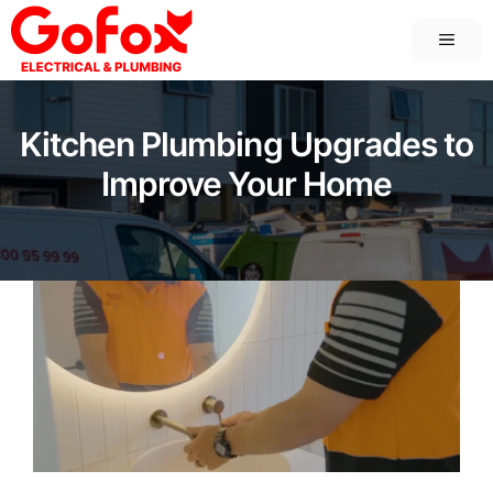
Skip
MEN
to
content
Kitchen Plumbing Upgrades to
Improve Your Home