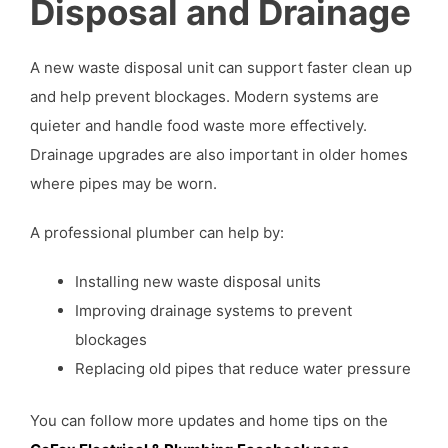
Disposal and Drainage
A new waste disposal unit can support faster clean up
and help prevent blockages. Modern systems are
quieter and handle food waste more effectively.
Drainage upgrades are also important in older homes
where pipes may be worn.
A professional plumber can help by:
Installing new waste disposal units
Improving drainage systems to prevent
blockages
Replacing old pipes that reduce water pressure
You can follow more updates and home tips on the