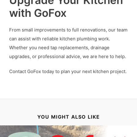
with GoFox
From small improvements to full renovations, our team
can assist with reliable kitchen plumbing work.
Whether you need tap replacements, drainage
upgrades, or professional advice, we are here to help.
Contact GoFox today to plan your next kitchen project.
YOU MIGHT ALSO LIKE