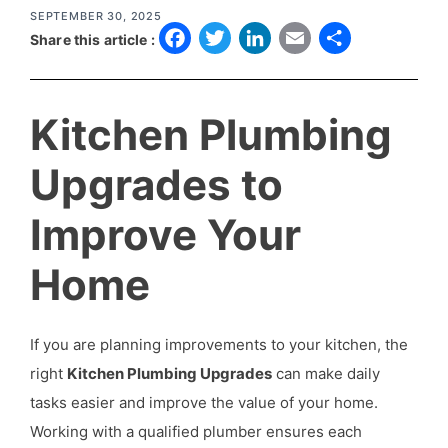
SEPTEMBER 30, 2025
F
T
L
E
S
Share this article :
a
w
i
m
h
c
it
n
a
a
Kitchen Plumbing
e
t
k
il
r
b
e
e
e
Upgrades to
o
r
d
Improve Your
o
I
k
n
Home
If you are planning improvements to your kitchen, the
right
Kitchen Plumbing Upgrades
can make daily
tasks easier and improve the value of your home.
Working with a qualified plumber ensures each