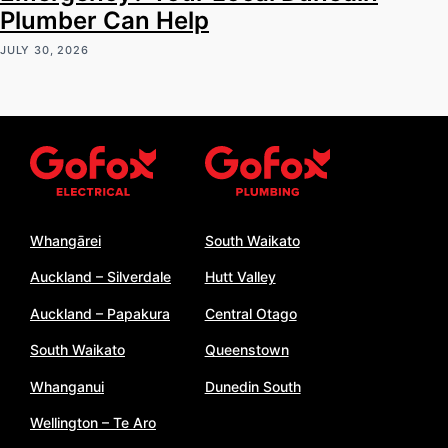
Plumber Can Help
JULY 30, 2026
Whangārei
South Waikato
Auckland – Silverdale
Hutt Valley
Auckland – Papakura
Central Otago
South Waikato
Queenstown
Whanganui
Dunedin South
Wellington – Te Aro