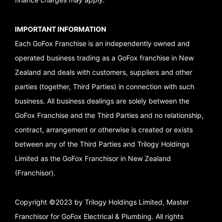
IMPORTANT INFORMATION
Each GoFox Franchise is an independently owned and
operated business trading as a GoFox franchise in New
Zealand and deals with customers, suppliers and other
parties (together, Third Parties) in connection with such
business. All business dealings are solely between the
GoFox Franchise and the Third Parties and no relationship,
contract, arrangement or otherwise is created or exists
between any of the Third Parties and Trilogy Holdings
Limited as the GoFox Franchisor in New Zealand
(Franchisor).
Copyright ©2023 by Trilogy Holdings Limited, Master
Franchisor for GoFox Electrical & Plumbing. All rights