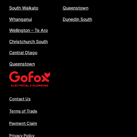
South Waikato
Queenstown
Whanganui
Dunedin South
Wellington – Te Aro
Christchurch South
Central Otago
Queenstown
Contact Us
Terms of Trade
Payment Claim
Privacy Policy