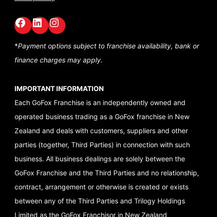
Facebook
LinkedIn
GoFox Instagram
*
Payment options subject to franchise availability,
bank or
finance charges may apply.
IMPORTANT INFORMATION
Each GoFox Franchise is an independently owned and
operated business trading as a GoFox franchise in New
Zealand and deals with customers, suppliers and other
parties (together, Third Parties) in connection with such
business. All business dealings are solely between the
GoFox Franchise and the Third Parties and no relationship,
contract, arrangement or otherwise is created or exists
between any of the Third Parties and Trilogy Holdings
Limited as the GoFox Franchisor in New Zealand