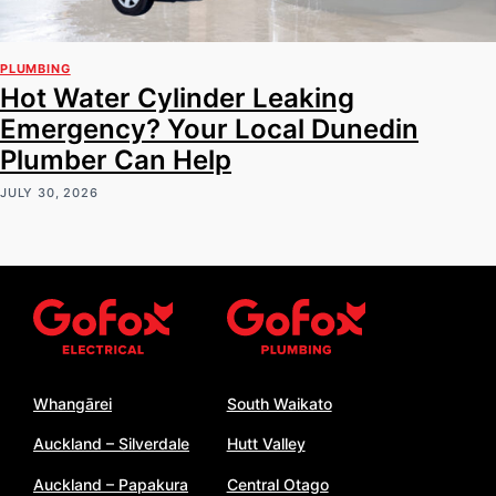
PLUMBING
Hot Water Cylinder Leaking
Emergency? Your Local Dunedin
Plumber Can Help
JULY 30, 2026
Whangārei
South Waikato
Auckland – Silverdale
Hutt Valley
Auckland – Papakura
Central Otago