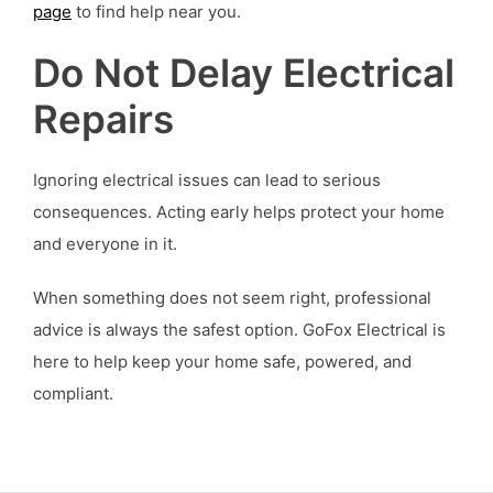
page
to find help near you.
Do Not Delay Electrical
Repairs
Ignoring electrical issues can lead to serious
consequences. Acting early helps protect your home
and everyone in it.
When something does not seem right, professional
advice is always the safest option. GoFox Electrical is
here to help keep your home safe, powered, and
compliant.