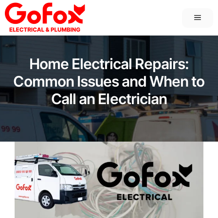
Skip
MEN
to
content
Home Electrical Repairs:
Common Issues and When to
Call an Electrician