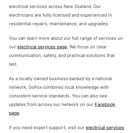
electrical services across New Zealand. Our
electricians are fully licensed and experienced in
residential repairs, maintenance, and upgrades.
You can learn more about our full range of services on
our
electrical services page
. We focus on clear
communication, safety, and practical solutions that
last.
As a locally owned business backed by a national
network, GoFox combines local knowledge with
consistent service standards. You can also see
updates from across our network on our
Facebook
page
.
If you need expert support, visit our
electrical services