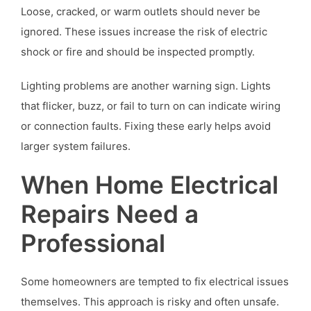
Loose, cracked, or warm outlets should never be
ignored. These issues increase the risk of electric
shock or fire and should be inspected promptly.
Lighting problems are another warning sign. Lights
that flicker, buzz, or fail to turn on can indicate wiring
or connection faults. Fixing these early helps avoid
larger system failures.
When Home Electrical
Repairs Need a
Professional
Some homeowners are tempted to fix electrical issues
themselves. This approach is risky and often unsafe.