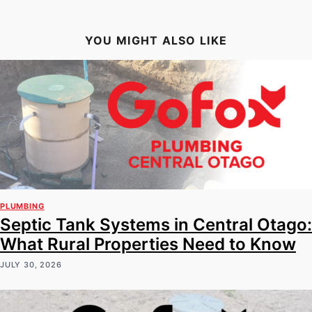
YOU MIGHT ALSO LIKE
PLUMBING
Septic Tank Systems in Central Otago:
What Rural Properties Need to Know
JULY 30, 2026