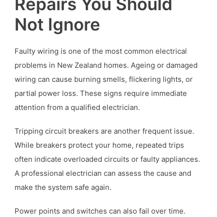
Repairs You Should
Not Ignore
Faulty wiring is one of the most common electrical
problems in New Zealand homes. Ageing or damaged
wiring can cause burning smells, flickering lights, or
partial power loss. These signs require immediate
attention from a qualified electrician.
Tripping circuit breakers are another frequent issue.
While breakers protect your home, repeated trips
often indicate overloaded circuits or faulty appliances.
A professional electrician can assess the cause and
make the system safe again.
Power points and switches can also fail over time.