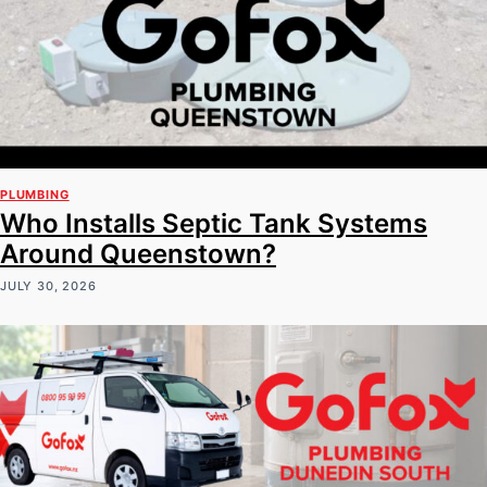
PLUMBING
Who Installs Septic Tank Systems
Around Queenstown?
JULY 30, 2026