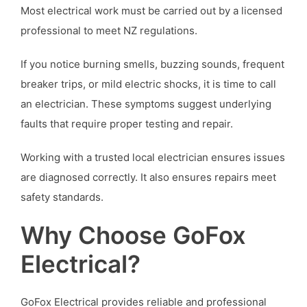
Most electrical work must be carried out by a licensed
professional to meet NZ regulations.
If you notice burning smells, buzzing sounds, frequent
breaker trips, or mild electric shocks, it is time to call
an electrician. These symptoms suggest underlying
faults that require proper testing and repair.
Working with a trusted local electrician ensures issues
are diagnosed correctly. It also ensures repairs meet
safety standards.
Why Choose GoFox
Electrical?
GoFox Electrical provides reliable and professional