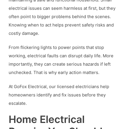
electrical issues can seem harmless at first, but they
often point to bigger problems behind the scenes.
Knowing when to act helps prevent safety risks and
costly damage.
From flickering lights to power points that stop
working, electrical faults can disrupt daily life. More
importantly, they can create serious hazards if left
unchecked. That is why early action matters.
At GoFox Electrical, our licensed electricians help
homeowners identify and fix issues before they
escalate.
Home Electrical