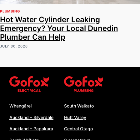
PLUMBING
Hot Water Cylinder Leaking
Emergency? Your Local Dunedin
Plumber Can Help
JULY 30, 2026
Whangārei
South Waikato
Auckland – Silverdale
Hutt Valley
Auckland – Papakura
Central Otago