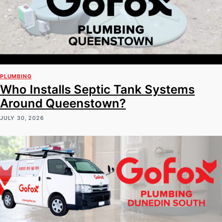
PLUMBING
Who Installs Septic Tank Systems
Around Queenstown?
JULY 30, 2026