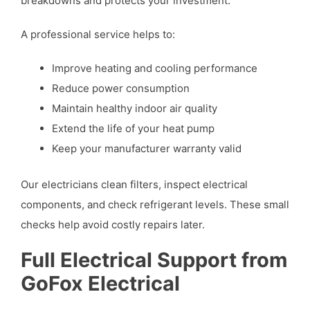
breakdowns and protects your investment.
A professional service helps to:
Improve heating and cooling performance
Reduce power consumption
Maintain healthy indoor air quality
Extend the life of your heat pump
Keep your manufacturer warranty valid
Our electricians clean filters, inspect electrical
components, and check refrigerant levels. These small
checks help avoid costly repairs later.
Full Electrical Support from
GoFox Electrical