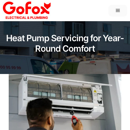
Skip
MEN
to
content
Heat Pump Servicing for Year-
Round Comfort