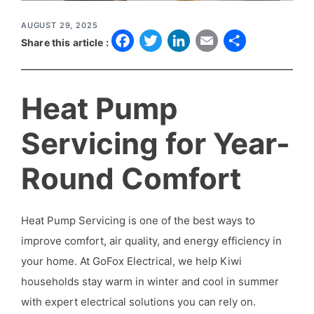
AUGUST 29, 2025
F
T
L
E
S
Share this article :
a
w
i
m
h
c
it
n
a
a
Heat Pump
e
t
k
il
r
b
e
e
e
Servicing for Year-
o
r
d
Round Comfort
o
I
k
n
Heat Pump Servicing is one of the best ways to
improve comfort, air quality, and energy efficiency in
your home. At GoFox Electrical, we help Kiwi
households stay warm in winter and cool in summer
with expert electrical solutions you can rely on.