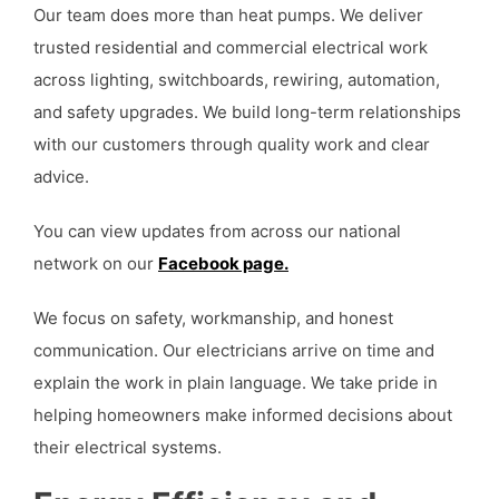
Our team does more than heat pumps. We deliver
trusted residential and commercial electrical work
across lighting, switchboards, rewiring, automation,
and safety upgrades. We build long-term relationships
with our customers through quality work and clear
advice.
You can view updates from across our national
network on our
Facebook page.
We focus on safety, workmanship, and honest
communication. Our electricians arrive on time and
explain the work in plain language. We take pride in
helping homeowners make informed decisions about
their electrical systems.