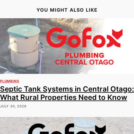
YOU MIGHT ALSO LIKE
PLUMBING
Septic Tank Systems in Central Otago:
What Rural Properties Need to Know
JULY 30, 2026