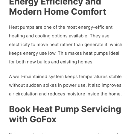
Energy Efficiency and
Modern Home Comfort
Heat pumps are one of the most energy-efficient
heating and cooling options available. They use
electricity to move heat rather than generate it, which
keeps energy use low. This makes heat pumps ideal
for both new builds and existing homes.
A well-maintained system keeps temperatures stable
without sudden spikes in power use. It also improves
air circulation and reduces moisture inside the home.
Book Heat Pump Servicing
with GoFox