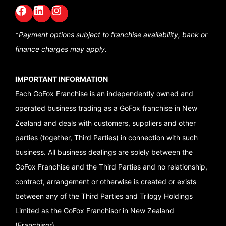
Facebook
LinkedIn
GoFox Instagram
*
Payment options subject to franchise availability,
bank or
finance charges may apply.
IMPORTANT INFORMATION
Each GoFox Franchise is an independently owned and
operated business trading as a GoFox franchise in New
Zealand and deals with customers, suppliers and other
parties (together, Third Parties) in connection with such
business. All business dealings are solely between the
GoFox Franchise and the Third Parties and no relationship,
contract, arrangement or otherwise is created or exists
between any of the Third Parties and Trilogy Holdings
Limited as the GoFox Franchisor in New Zealand
(Franchisor).