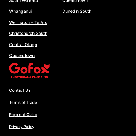
South Waikato
Queenstown
Whanganui
Dunedin South
Wellington – Te Aro
Christchurch South
Central Otago
Queenstown
Contact Us
Terms of Trade
Payment Claim
Privacy Policy