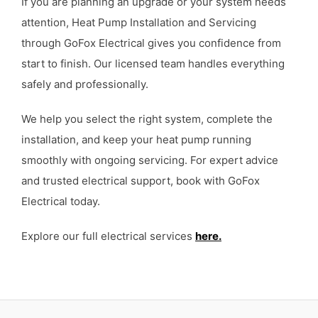
If you are planning an upgrade or your system needs
attention, Heat Pump Installation and Servicing
through GoFox Electrical gives you confidence from
start to finish. Our licensed team handles everything
safely and professionally.
We help you select the right system, complete the
installation, and keep your heat pump running
smoothly with ongoing servicing. For expert advice
and trusted electrical support, book with GoFox
Electrical today.
Explore our full electrical services
here.