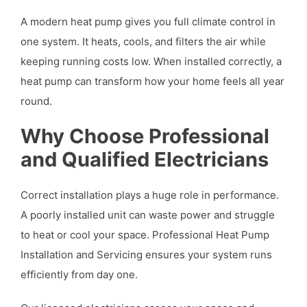
A modern heat pump gives you full climate control in
one system. It heats, cools, and filters the air while
keeping running costs low. When installed correctly, a
heat pump can transform how your home feels all year
round.
Why Choose Professional
and Qualified Electricians
Correct installation plays a huge role in performance.
A poorly installed unit can waste power and struggle
to heat or cool your space. Professional Heat Pump
Installation and Servicing ensures your system runs
efficiently from day one.