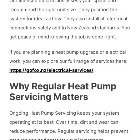
Our licensed electricians assess your space and
recommend the right unit size. They position the
system for ideal airflow. They also install all electrical
connections safely and to New Zealand standards. You
get peace of mind knowing the job is done right.
If you are planning a heat pump upgrade or electrical
work, you can explore our full range of services here:
https://gofox.nz/electrical-services/
Why Regular Heat Pump
Servicing Matters
Ongoing Heat Pump Servicing keeps your system
operating at its best. Over time, dirt and wear can
reduce performance. Regular servicing helps prevent