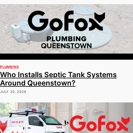
PLUMBING
Who Installs Septic Tank Systems
Around Queenstown?
JULY 30, 2026