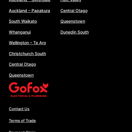
Auckland – Papakura
Central Otago
South Waikato
Queenstown
Whanganui
Dunedin South
Wellington – Te Aro
Christchurch South
Central Otago
Queenstown
Contact Us
Terms of Trade