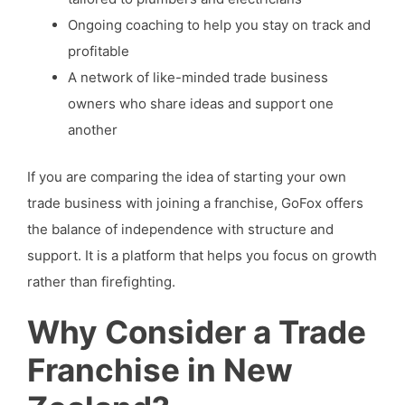
Ongoing coaching to help you stay on track and
profitable
A network of like-minded trade business
owners who share ideas and support one
another
If you are comparing the idea of starting your own
trade business with joining a franchise, GoFox offers
the balance of independence with structure and
support. It is a platform that helps you focus on growth
rather than firefighting.
Why Consider a Trade
Franchise in New