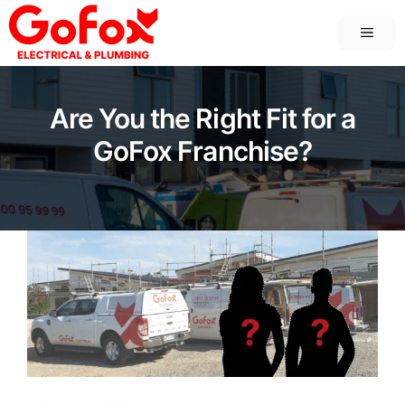
Skip
MEN
to
content
Are You the Right Fit for a
GoFox Franchise?