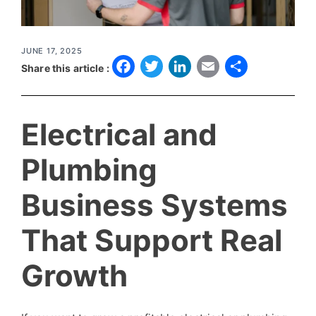
JUNE 17, 2025
F
T
L
E
S
Share this article :
a
w
i
m
h
c
it
n
a
a
Electrical and
e
t
k
il
r
b
e
e
e
Plumbing
o
r
d
Business Systems
o
I
k
n
That Support Real
Growth