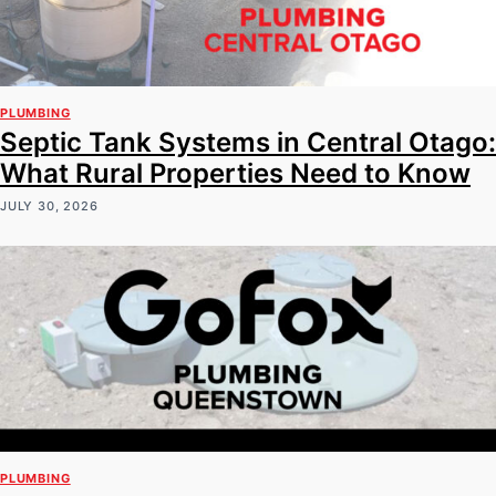
PLUMBING
Septic Tank Systems in Central Otago:
What Rural Properties Need to Know
JULY 30, 2026
PLUMBING