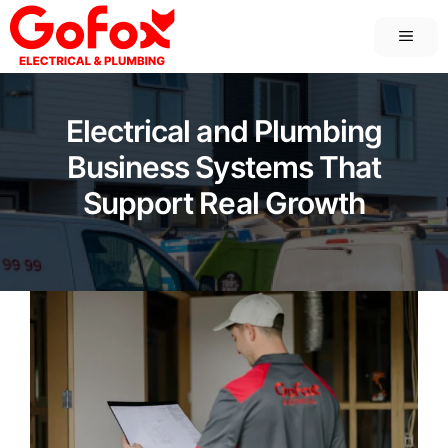
Skip
MEN
to
content
Electrical and Plumbing
Business Systems That
Support Real Growth