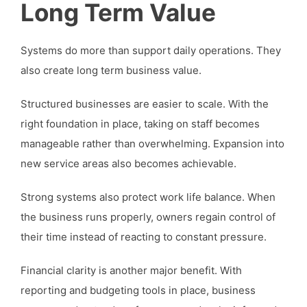
Long Term Value
Systems do more than support daily operations. They
also create long term business value.
Structured businesses are easier to scale. With the
right foundation in place, taking on staff becomes
manageable rather than overwhelming. Expansion into
new service areas also becomes achievable.
Strong systems also protect work life balance. When
the business runs properly, owners regain control of
their time instead of reacting to constant pressure.
Financial clarity is another major benefit. With
reporting and budgeting tools in place, business