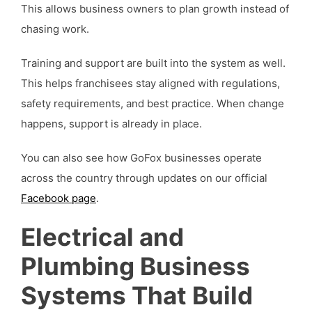
This allows business owners to plan growth instead of
chasing work.
Training and support are built into the system as well.
This helps franchisees stay aligned with regulations,
safety requirements, and best practice. When change
happens, support is already in place.
You can also see how GoFox businesses operate
across the country through updates on our official
Facebook page
.
Electrical and
Plumbing Business
Systems That Build