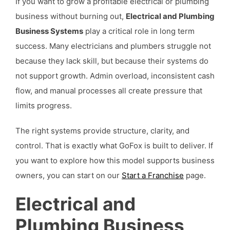
If you want to grow a profitable electrical or plumbing
business without burning out,
Electrical and Plumbing
Business Systems
play a critical role in long term
success. Many electricians and plumbers struggle not
because they lack skill, but because their systems do
not support growth. Admin overload, inconsistent cash
flow, and manual processes all create pressure that
limits progress.
The right systems provide structure, clarity, and
control. That is exactly what GoFox is built to deliver. If
you want to explore how this model supports business
owners, you can start on our
Start a Franchise
page.
Electrical and
Plumbing Business