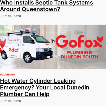
Who Installs Septic Tank Systems
Around Queenstown?
JULY 30, 2026
PLUMBING
Hot Water Cylinder Leaking
Emergency? Your Local Dunedin
Plumber Can Help
JULY 30, 2026