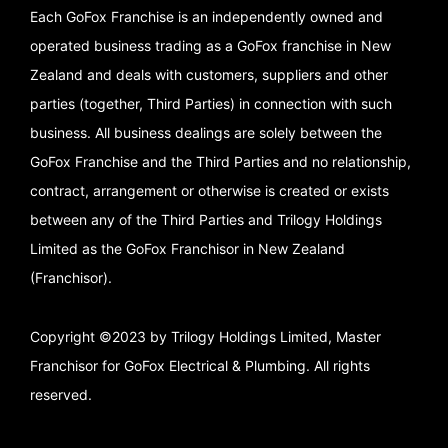
Each GoFox Franchise is an independently owned and
operated business trading as a GoFox franchise in New
Zealand and deals with customers, suppliers and other
parties (together, Third Parties) in connection with such
business. All business dealings are solely between the
GoFox Franchise and the Third Parties and no relationship,
contract, arrangement or otherwise is created or exists
between any of the Third Parties and Trilogy Holdings
Limited as the GoFox Franchisor in New Zealand
(Franchisor).
Copyright ©2023 by Trilogy Holdings Limited, Master
Franchisor for GoFox Electrical & Plumbing. All rights
reserved.