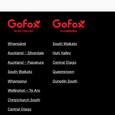
Whangārei
South Waikato
Auckland – Silverdale
Hutt Valley
Auckland – Papakura
Central Otago
South Waikato
Queenstown
Whanganui
Dunedin South
Wellington – Te Aro
Christchurch South
Central Otago