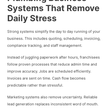
Systems That Remove
Daily Stress
Strong systems simplify the day to day running of your
business. This includes quoting, scheduling, invoicing,
compliance tracking, and staff management.
Instead of juggling paperwork after hours, franchisees
follow proven processes that reduce admin time and
improve accuracy. Jobs are scheduled efficiently.
Invoices are sent on time. Cash flow becomes
predictable rather than stressful.
Marketing systems also remove uncertainty. Reliable
lead generation replaces inconsistent word of mouth.