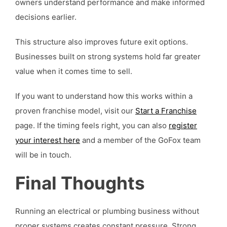
owners understand performance and make informed
decisions earlier.
This structure also improves future exit options.
Businesses built on strong systems hold far greater
value when it comes time to sell.
If you want to understand how this works within a
proven franchise model, visit our
Start a Franchise
page. If the timing feels right, you can also
register
your interest here
and a member of the GoFox team
will be in touch.
Final Thoughts
Running an electrical or plumbing business without
proper systems creates constant pressure. Strong