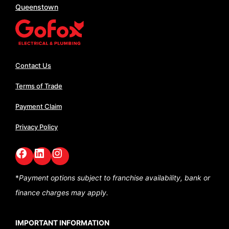
Queenstown
Contact Us
Terms of Trade
Payment Claim
Privacy Policy
Facebook
LinkedIn
GoFox Instagram
*
Payment options subject to franchise availability,
bank or
finance charges may apply.
IMPORTANT INFORMATION