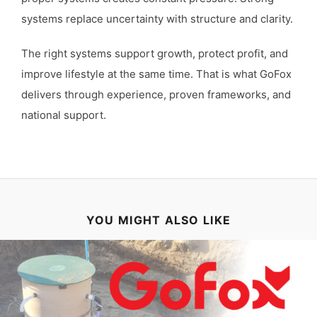
systems replace uncertainty with structure and clarity.
The right systems support growth, protect profit, and
improve lifestyle at the same time. That is what GoFox
delivers through experience, proven frameworks, and
national support.
YOU MIGHT ALSO LIKE