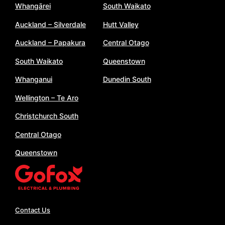
Whangārei
South Waikato
Auckland – Silverdale
Hutt Valley
Auckland – Papakura
Central Otago
South Waikato
Queenstown
Whanganui
Dunedin South
Wellington – Te Aro
Christchurch South
Central Otago
Queenstown
Contact Us