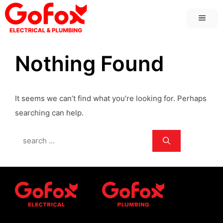
Skip
MEN
to
content
Nothing Found
It seems we can’t find what you’re looking for. Perhaps
searching can help.
Search
for: