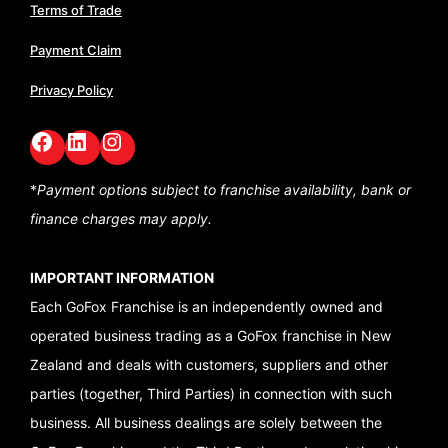
Terms of Trade
Payment Claim
Privacy Policy
Facebook
LinkedIn
GoFox Instagram
*
Payment options subject to franchise availability,
bank or
finance charges may apply.
IMPORTANT INFORMATION
Each GoFox Franchise is an independently owned and
operated business trading as a GoFox franchise in New
Zealand and deals with customers, suppliers and other
parties (together, Third Parties) in connection with such
business. All business dealings are solely between the