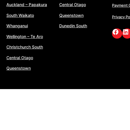
Auckland – Papakura
Central Otago
Payment 
South Waikato
Queenstown
Privacy Po
Whanganui
Dunedin South
Face
Li
Wellington – Te Aro
Christchurch South
Central Otago
Queenstown