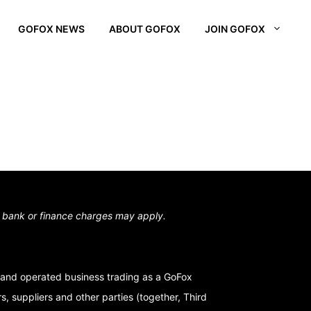
GOFOX NEWS
ABOUT GOFOX
JOIN GOFOX
L OTAGO
STOWN
N SOUTH
,
bank or finance charges may apply.
and operated business trading as a GoFox
, suppliers and other parties (together, Third