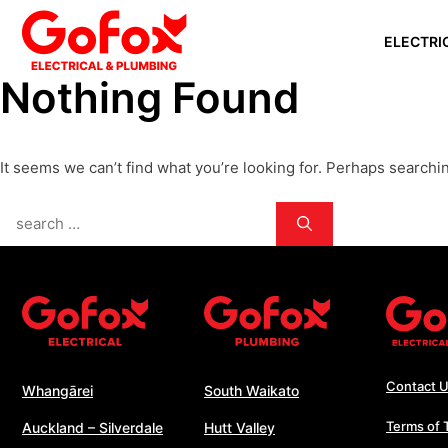
Skip
ELECTRI
to
content
Nothing Found
WHANGĀ
AUCKLAN
It seems we can’t find what you’re looking for. Perhaps searchi
SILVERD
AUCKLAN
Search
PAPAKU
for:
SOUTH 
WHANGA
WELLING
Contact 
Whangārei
South Waikato
Terms of 
Auckland – Silverdale
Hutt Valley