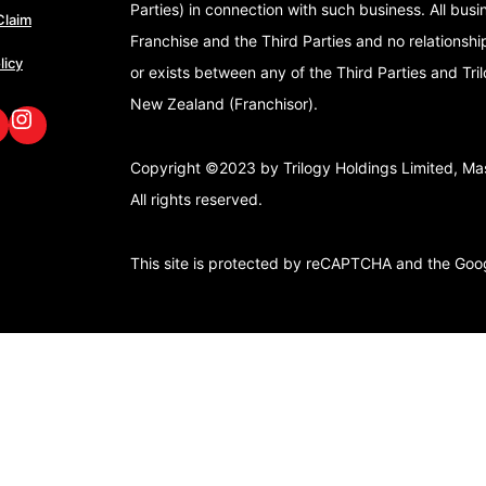
Parties) in connection with such business. All bus
Claim
Franchise and the Third Parties and no relationshi
licy
or exists between any of the Third Parties and Tri
New Zealand (Franchisor).
book
nkedIn
GoFox Instagram
Copyright ©2023 by Trilogy Holdings Limited, Mast
All rights reserved.
This site is protected by reCAPTCHA and the Go