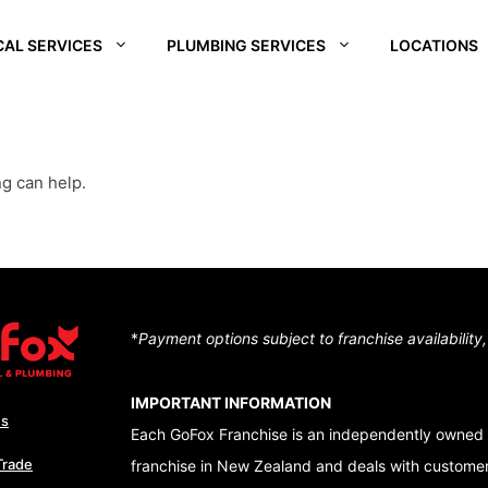
CAL SERVICES
PLUMBING SERVICES
LOCATIONS
REI
SOUTH WAIKATO
CHRISTCHURCH
CENTRA
SOUTH
D –
HUTT VALLEY
QUEEN
ng can help.
ALE
CENTRAL OTAGO
DUNEDI
D –
QUEENSTOWN
RA
WAIKATO
NUI
*
Payment options subject to franchise availability
TON – TE ARO
IMPORTANT INFORMATION
Us
Each GoFox Franchise is an independently owned 
Trade
franchise in New Zealand and deals with customers