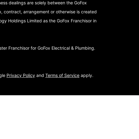
iness dealings are solely between the GoFox
p, contract, arrangement or otherwise is created
logy Holdings Limited as the GoFox Franchisor in
er Franchisor for GoFox Electrical & Plumbing.
ogle
Privacy Policy
and
Terms of Service
apply.