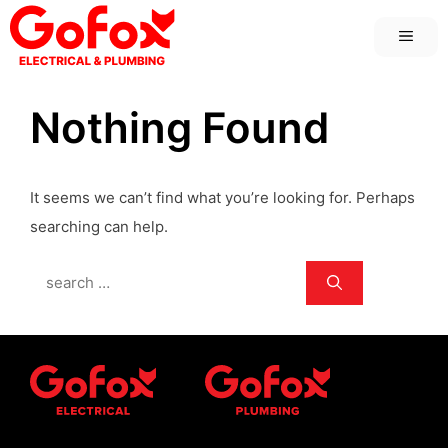
Skip
MEN
to
content
Nothing Found
It seems we can’t find what you’re looking for. Perhaps
searching can help.
Search
for: