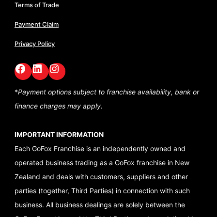
Terms of Trade
Payment Claim
Privacy Policy
Facebook
LinkedIn
GoFox Instagram
*
Payment options subject to franchise availability,
bank or
finance charges may apply.
IMPORTANT INFORMATION
Each GoFox Franchise is an independently owned and
operated business trading as a GoFox franchise in New
Zealand and deals with customers, suppliers and other
parties (together, Third Parties) in connection with such
business. All business dealings are solely between the