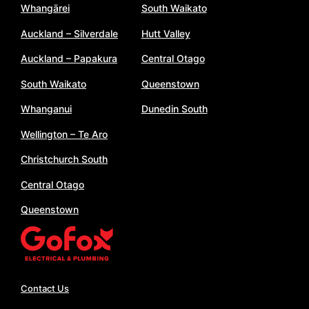
Whangārei
South Waikato
Auckland – Silverdale
Hutt Valley
Auckland – Papakura
Central Otago
South Waikato
Queenstown
Whanganui
Dunedin South
Wellington – Te Aro
Christchurch South
Central Otago
Queenstown
Contact Us