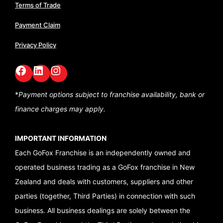
Terms of Trade
Payment Claim
Privacy Policy
Facebook
LinkedIn
GoFox Instagram
*
Payment options subject to franchise availability,
bank or
finance charges may apply.
IMPORTANT INFORMATION
Each GoFox Franchise is an independently owned and
operated business trading as a GoFox franchise in New
Zealand and deals with customers, suppliers and other
parties (together, Third Parties) in connection with such
business. All business dealings are solely between the