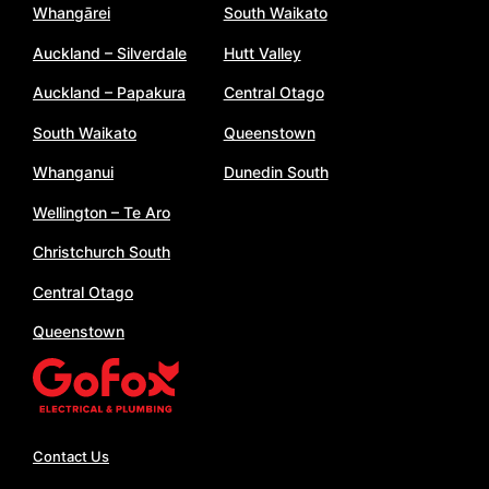
Whangārei
South Waikato
Auckland – Silverdale
Hutt Valley
Auckland – Papakura
Central Otago
South Waikato
Queenstown
Whanganui
Dunedin South
Wellington – Te Aro
Christchurch South
Central Otago
Queenstown
Contact Us