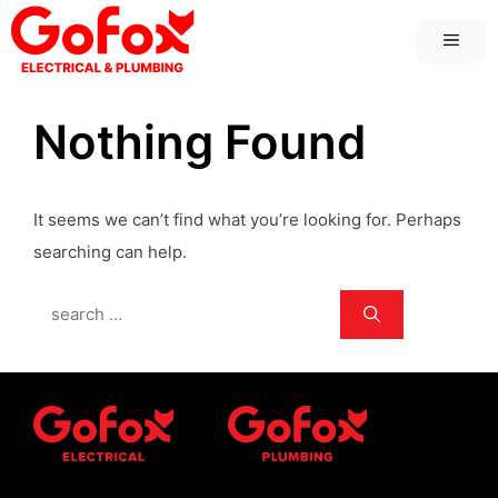
Skip
MEN
to
content
Nothing Found
It seems we can’t find what you’re looking for. Perhaps
searching can help.
Search
for: