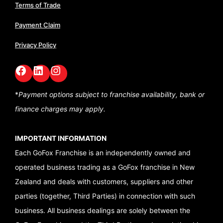
Terms of Trade
Payment Claim
Privacy Policy
Facebook
LinkedIn
GoFox Instagram
*
Payment options subject to franchise availability,
bank or
finance charges may apply.
IMPORTANT INFORMATION
Each GoFox Franchise is an independently owned and
operated business trading as a GoFox franchise in New
Zealand and deals with customers, suppliers and other
parties (together, Third Parties) in connection with such
business. All business dealings are solely between the