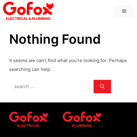
Skip
MEN
to
content
Nothing Found
It seems we can’t find what you’re looking for. Perhaps
searching can help.
Search
for: