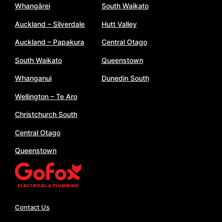
Whangārei
South Waikato
Auckland – Silverdale
Hutt Valley
Auckland – Papakura
Central Otago
South Waikato
Queenstown
Whanganui
Dunedin South
Wellington – Te Aro
Christchurch South
Central Otago
Queenstown
Contact Us