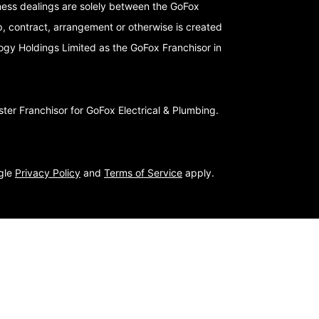
iness dealings are solely between the GoFox
p, contract, arrangement or otherwise is created
logy Holdings Limited as the GoFox Franchisor in
er Franchisor for GoFox Electrical & Plumbing.
ogle
Privacy Policy
and
Terms of Service
apply.