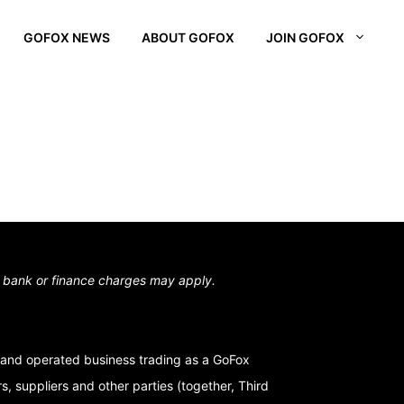
GOFOX NEWS
ABOUT GOFOX
JOIN GOFOX
L OTAGO
STOWN
N SOUTH
,
bank or finance charges may apply.
and operated business trading as a GoFox
, suppliers and other parties (together, Third