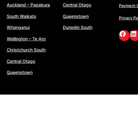
Auckland – Papakura
Central Otago
Payment 
South Waikato
Queenstown
Privacy Po
Whanganui
Dunedin South
Face
Li
Wellington – Te Aro
Christchurch South
Central Otago
Queenstown