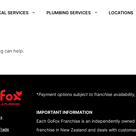
CAL SERVICES
PLUMBING SERVICES
LOCATIONS
REI
SOUTH WAIKATO
CHRISTCHURCH
CENTRA
SOUTH
D –
HUTT VALLEY
QUEEN
ng can help.
ALE
CENTRAL OTAGO
DUNEDI
D –
QUEENSTOWN
RA
WAIKATO
NUI
*
Payment options subject to franchise availability
TON – TE ARO
IMPORTANT INFORMATION
Us
Each GoFox Franchise is an independently owned 
Trade
franchise in New Zealand and deals with customers