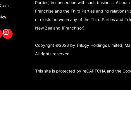
Parties) in connection with such business. All bus
Claim
Franchise and the Third Parties and no relationshi
licy
or exists between any of the Third Parties and Tri
New Zealand (Franchisor).
book
nkedIn
GoFox Instagram
Copyright ©2023 by Trilogy Holdings Limited, Mast
All rights reserved.
This site is protected by reCAPTCHA and the Go