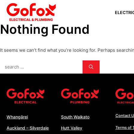
Skip
ELECTRI
to
content
Nothing Found
WHANGĀ
AUCKLAN
It seems we can’t find what you’re looking for. Perhaps searchi
SILVERD
AUCKLAN
Search
PAPAKU
for:
SOUTH 
WHANGA
WELLING
Contact 
Whangārei
South Waikato
Terms of 
Auckland – Silverdale
Hutt Valley