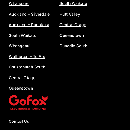
Whangārei
South Waikato
Auckland – Silverdale
Hutt Valley
Auckland – Papakura
Central Otago
South Waikato
Queenstown
Whanganui
Dunedin South
Wellington – Te Aro
Christchurch South
Central Otago
Queenstown
Contact Us