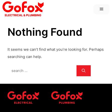
Skip
MEN
to
content
Nothing Found
It seems we can’t find what you’re looking for. Perhaps
searching can help.
Search
for: