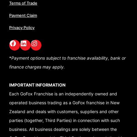
Terms of Trade
Payment Claim
Privacy Policy
Facebook
LinkedIn
GoFox Instagram
*
Payment options subject to franchise availability,
bank or
finance charges may apply.
IMPORTANT INFORMATION
Each GoFox Franchise is an independently owned and
operated business trading as a GoFox franchise in New
Zealand and deals with customers, suppliers and other
parties (together, Third Parties) in connection with such
business. All business dealings are solely between the