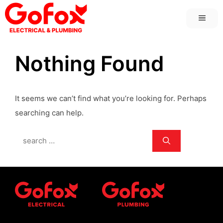
Skip
MEN
to
content
Nothing Found
It seems we can’t find what you’re looking for. Perhaps
searching can help.
Search
for: