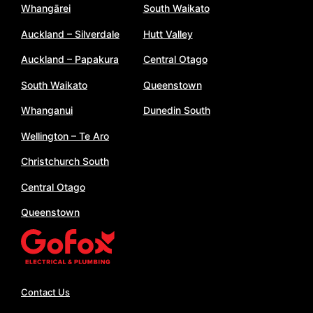
Whangārei
South Waikato
Auckland – Silverdale
Hutt Valley
Auckland – Papakura
Central Otago
South Waikato
Queenstown
Whanganui
Dunedin South
Wellington – Te Aro
Christchurch South
Central Otago
Queenstown
Contact Us