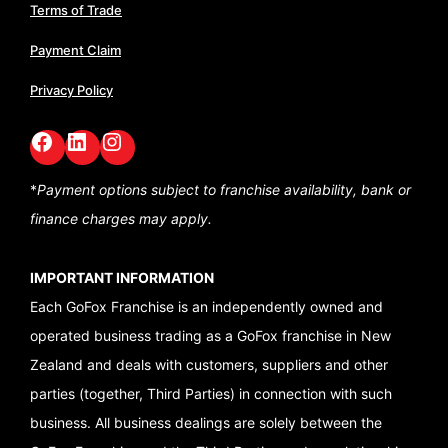
Terms of Trade
Payment Claim
Privacy Policy
Facebook
LinkedIn
GoFox Instagram
*
Payment options subject to franchise availability,
bank or
finance charges may apply.
IMPORTANT INFORMATION
Each GoFox Franchise is an independently owned and
operated business trading as a GoFox franchise in New
Zealand and deals with customers, suppliers and other
parties (together, Third Parties) in connection with such
business. All business dealings are solely between the