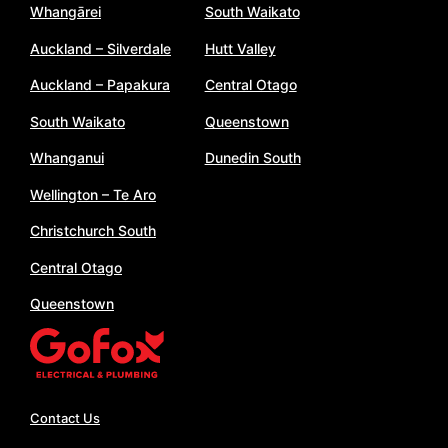
Whangārei
South Waikato
Auckland – Silverdale
Hutt Valley
Auckland – Papakura
Central Otago
South Waikato
Queenstown
Whanganui
Dunedin South
Wellington – Te Aro
Christchurch South
Central Otago
Queenstown
Contact Us