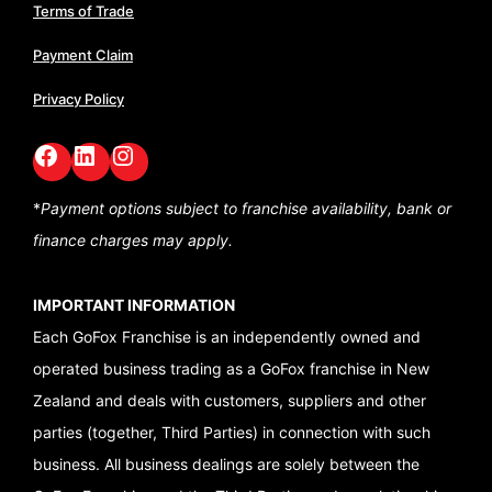
Terms of Trade
Payment Claim
Privacy Policy
Facebook
LinkedIn
GoFox Instagram
*
Payment options subject to franchise availability,
bank or
finance charges may apply.
IMPORTANT INFORMATION
Each GoFox Franchise is an independently owned and
operated business trading as a GoFox franchise in New
Zealand and deals with customers, suppliers and other
parties (together, Third Parties) in connection with such
business. All business dealings are solely between the