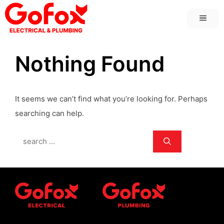
Skip
MEN
to
content
Nothing Found
It seems we can’t find what you’re looking for. Perhaps
searching can help.
Search
for: