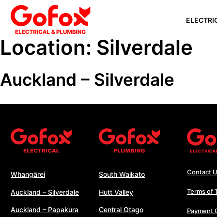
Skip
ELECTRI
to
content
Location:
Silverdale
WHANGĀ
Auckland – Silverdale
AUCKLAN
SILVERD
AUCKLAN
PAPAKU
SOUTH 
WHANGA
WELLING
Contact 
Whangārei
South Waikato
Terms of 
Auckland – Silverdale
Hutt Valley
Auckland – Papakura
Central Otago
Payment 