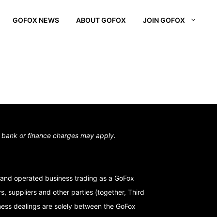
GOFOX NEWS
ABOUT GOFOX
JOIN GOFOX
L OTAGO
STOWN
N SOUTH
,
bank or finance charges may apply.
and operated business trading as a GoFox
, suppliers and other parties (together, Third
iness dealings are solely between the GoFox