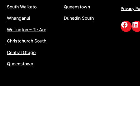
South Waikato
Queenstown
Privacy Po
Whanganui
Dunedin South
Face
Li
Wellington – Te Aro
Christchurch South
Central Otago
Queenstown