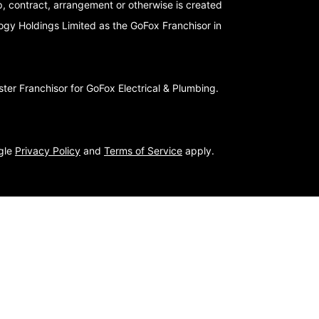
p, contract, arrangement or otherwise is created
logy Holdings Limited as the GoFox Franchisor in
er Franchisor for GoFox Electrical & Plumbing.
ogle
Privacy Policy
and
Terms of Service
apply.