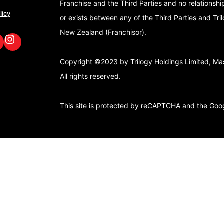
Franchise and the Third Parties and no relationshi
licy
or exists between any of the Third Parties and Tri
New Zealand (Franchisor).
book
nkedIn
GoFox Instagram
Copyright ©2023 by Trilogy Holdings Limited, Mast
All rights reserved.
This site is protected by reCAPTCHA and the Go