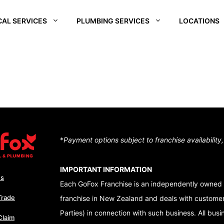
CAL SERVICES
PLUMBING SERVICES
LOCATIONS
REI
SOUTH WAIKATO
CHRISTCHURCH
CENTRA
SOUTH
D –
HUTT VALLEY
QUEEN
ALE
CENTRAL OTAGO
DUNEDI
D –
QUEENSTOWN
RA
WAIKATO
*
Payment options subject to franchise availability
NUI
TON – TE ARO
IMPORTANT INFORMATION
Us
Each GoFox Franchise is an independently owned 
Trade
franchise in New Zealand and deals with customers
Parties) in connection with such business. All bus
Claim